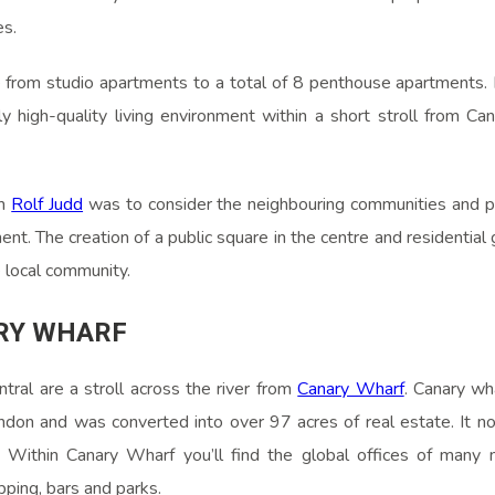
es.
e from studio apartments to a total of 8 penthouse apartments. 
ly high-quality living environment within a short stroll from Ca
om
Rolf Judd
was to consider the neighbouring communities and p
t. The creation of a public square in the centre and residentia
e local community.
RY WHARF
tral are a stroll across the river from
Canary Wharf
. Canary wh
ndon and was converted into over 97 acres of real estate. It no
 Within Canary Wharf you’ll find the global offices of many mu
pping, bars and parks.