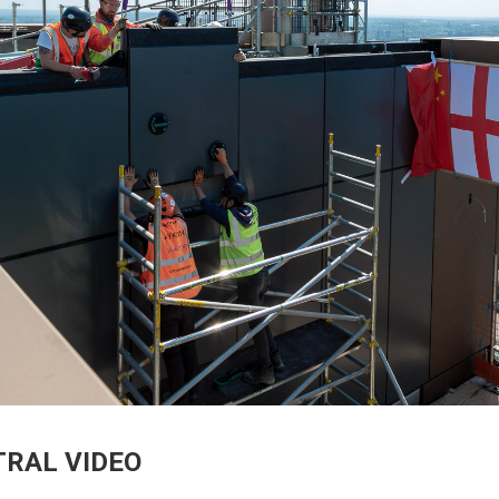
RAL VIDEO