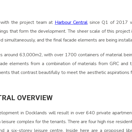
 with the project team at
Harbour Central
since Q1 of 2017 wh
ings that form the development. The sheer scale of this project 
d simultaneously, and the final facade elements are being instal
 is around 63,000m2, with over 1700 containers of material being
ade elements from a combination of materials from GRC and te
nts that contrast beautifully to meet the aesthetic aspirations 
TRAL OVERVIEW
lopment in Docklands will result in over 640 private apartment
a leisure complex for the tenants. There are four high rise resident
nd a six-storey leisure centre. Inside here are a proposed libr