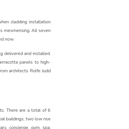
en cladding installation
is mesmerising. All seven
led now.
 delivered and installed.
rracotta panels to high-
from architects Rolfe Judd
s. There are a total of 6
ial buildings, two low rise
ary, concierge, gym, spa,