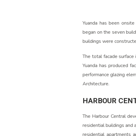
Yuanda has been onsite
began on the seven build
buildings were constructe
The total facade surface
Yuanda has produced fac
performance glazing eleme
Architecture.
HARBOUR CEN
The Harbour Central deve
residential buildings and 
residential apartments a