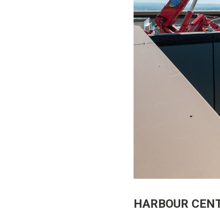
HARBOUR CENT