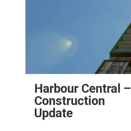
Harbour Central –
Construction
Update