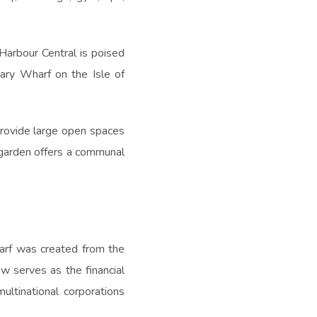
Harbour Central is poised
nary Wharf on the Isle of
rovide large open spaces
l garden offers a communal
arf was created from the
w serves as the financial
ltinational corporations