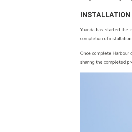
INSTALLATION
Yuanda has started the in
completion of installatio
Once complete Harbour cen
sharing the completed pr