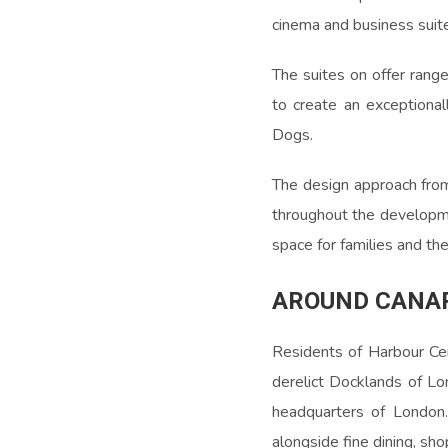
cinema and business suit
The suites on offer rang
to create an exceptional
Dogs.
The design approach fr
throughout the developmen
space for families and th
AROUND CANA
Residents of Harbour Cen
derelict Docklands of Lo
headquarters of London.
alongside fine dining, sho