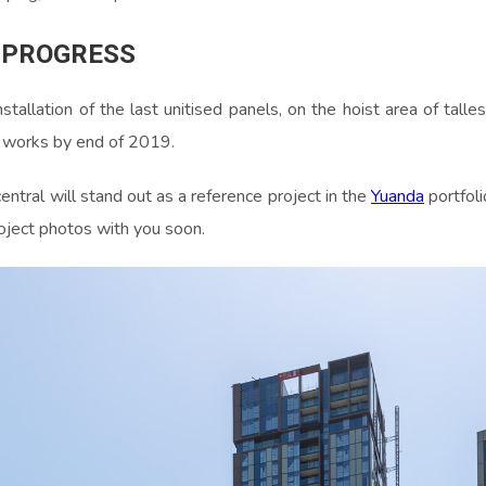
 PROGRESS
stallation of the last unitised panels, on the hoist area of talles
n works by end of 2019.
tral will stand out as a reference project in the
Yuanda
portfoli
oject photos with you soon.