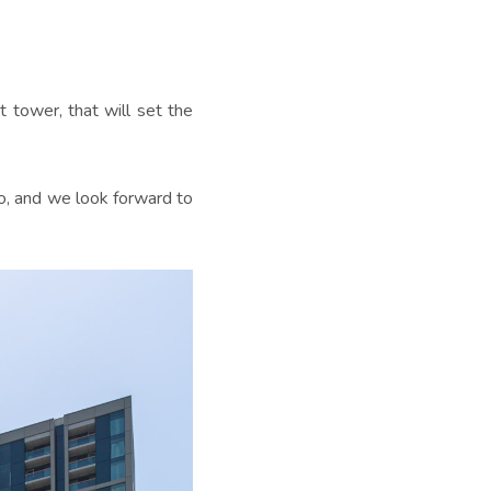
t tower, that will set the
o, and we look forward to