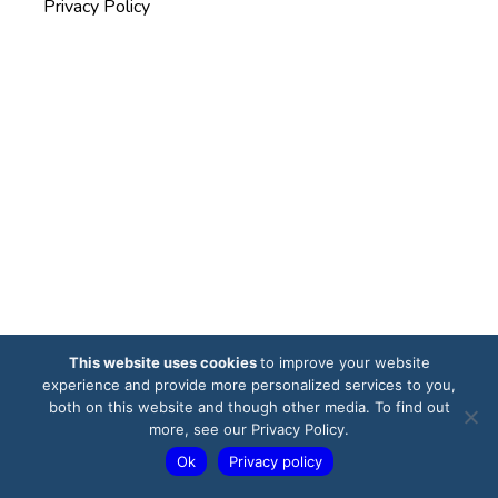
Privacy Policy
This website uses cookies
to improve your website
experience and provide more personalized services to you,
both on this website and though other media. To find out
more, see our Privacy Policy.
Ok
Privacy policy