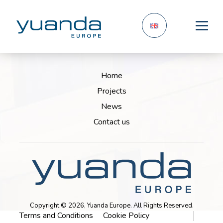
Home
Projects
News
Contact us
Copyright © 2026, Yuanda Europe. All Rights Reserved.
Terms and Conditions
Cookie Policy