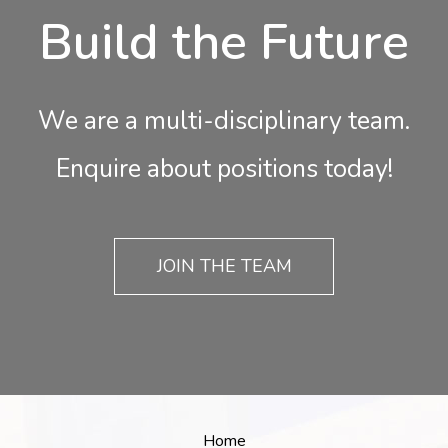
Build the Future
We are a multi-disciplinary team.
Enquire about positions today!
JOIN THE TEAM
Home