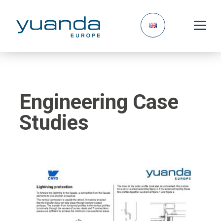
Engineering Case
Studies