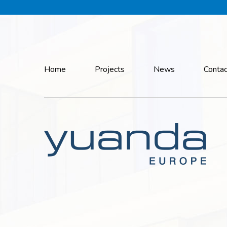
Home
Projects
News
Contac