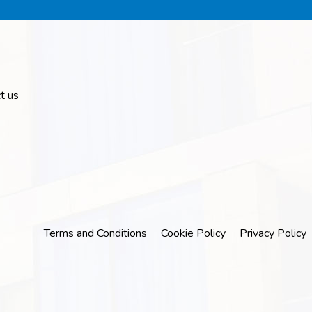
t us
Terms and Conditions
Cookie Policy
Privacy Policy