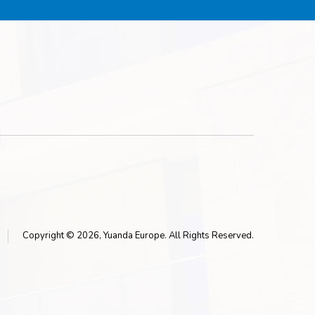
Copyright © 2026, Yuanda Europe. All Rights Reserved.