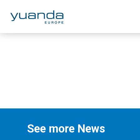
Zhiyu Chen
See more News