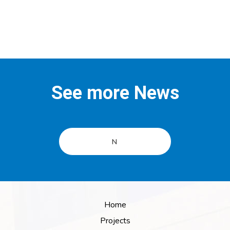
See more News
N
Home
Projects