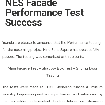
NES Facade
Performance Test
Success
Yuanda are please to announce that the Performance testing
for the upcoming project Nine Elms Square has successfully
passed. The testing was comprised of three parts:
Main Facade Test
–
Shadow Box Test
–
Sliding Door
Testing
The tests were made at CNYD Shenyang Yuanda Aluminium
Industry Engineering and were performed and witnessed by
the accredited independent testing laboratory Shenyang