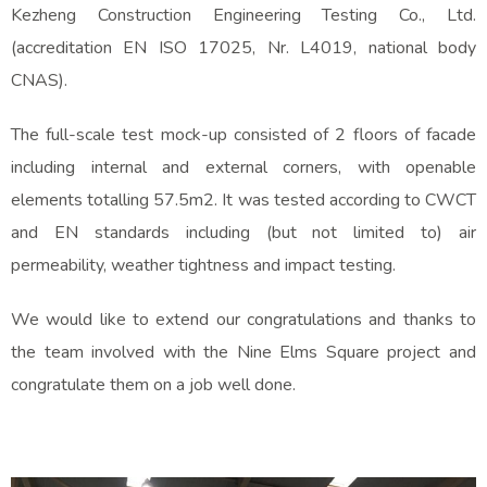
Kezheng Construction Engineering Testing Co., Ltd.
(accreditation EN ISO 17025, Nr. L4019, national body
CNAS).
The full-scale test mock-up consisted of 2 floors of facade
including internal and external corners, with openable
elements totalling 57.5m2. It was tested according to CWCT
and EN standards including (but not limited to) air
permeability, weather tightness and impact testing.
We would like to extend our congratulations and thanks to
the team involved with the Nine Elms Square project and
congratulate them on a job well done.