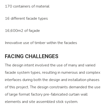
170 containers of material
16 different facade types
16,600m2 of façade
Innovative use of timber within the facades
FACING
CHALLENGES
The design intent involved the use of many and varied
facade system types, resulting in numerous and complex
interfaces during both the design and installation phases
of this project. The design constraints demanded the use
of large format factory pre-fabricated curtain wall
elements and site assembled stick system.