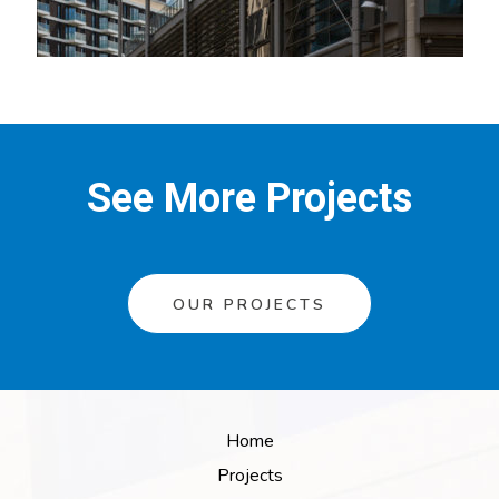
See More Projects
OUR PROJECTS
Home
Projects