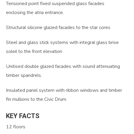
Tensioned point fixed suspended glass facades
enclosing the atria entrance.
Structural silicone glazed facades to the star cores
Steel and glass stick systems with integral glass brise
soleil to the front elevation
Unitised double glazed facades with sound attenuating
timber spandrels.
Insulated panel system with ribbon windows and timber
fin mullions to the Civic Drum.
KEY
FACTS
12 floors