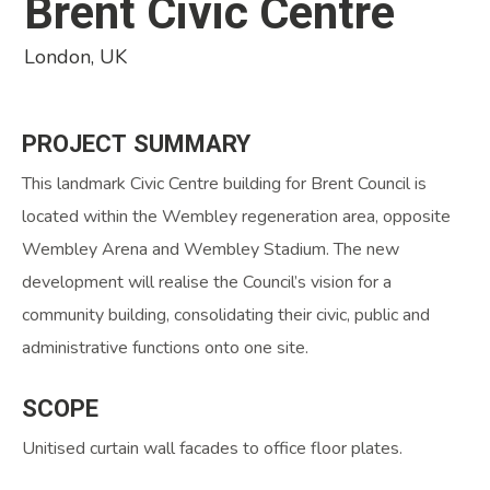
Brent Civic Centre
London, UK
PROJECT
SUMMARY
This landmark Civic Centre building for Brent Council is
located within the Wembley regeneration area, opposite
Wembley Arena and Wembley Stadium. The new
development will realise the Council’s vision for a
community building, consolidating their civic, public and
administrative functions onto one site.
SCOPE
Unitised curtain wall facades to office floor plates.