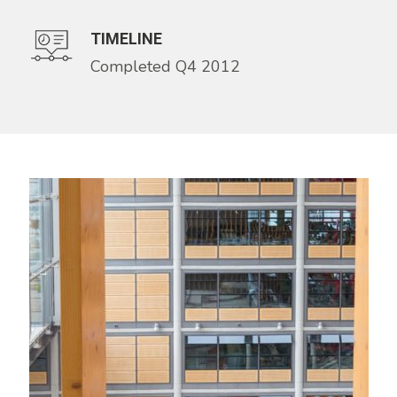
TIMELINE
Completed Q4 2012