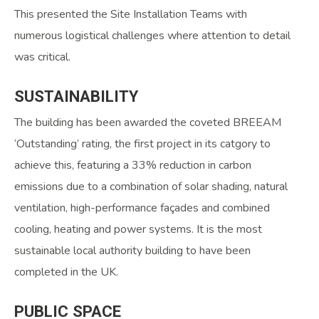
This presented the Site Installation Teams with
numerous logistical challenges where attention to detail
was critical.
SUSTAINABILITY
The building has been awarded the coveted BREEAM
‘Outstanding’ rating, the first project in its catgory to
achieve this, featuring a 33% reduction in carbon
emissions due to a combination of solar shading, natural
ventilation, high-performance façades and combined
cooling, heating and power systems. It is the most
sustainable local authority building to have been
completed in the UK.
PUBLIC
SPACE