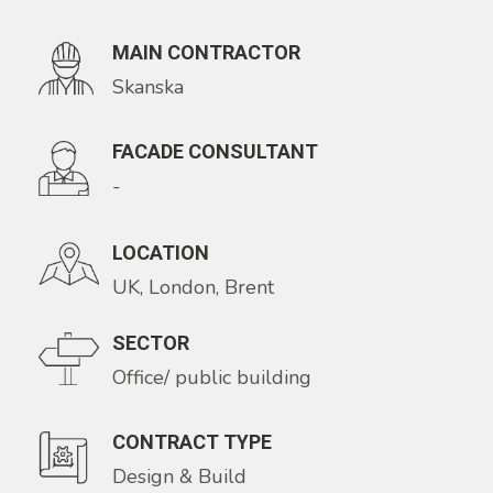
MAIN CONTRACTOR
Skanska
FACADE CONSULTANT
-
LOCATION
UK, London, Brent
SECTOR
Office/ public building
CONTRACT TYPE
Design & Build