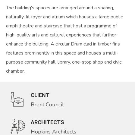
The building’s spaces are arranged around a soaring,
naturally-lit foyer and atrium which houses a large public
amphitheatre and staircase that host a programme of
high-quality arts and cultural experiences that further
enhance the building. A circular Drum clad in timber fins
features prominently in this space and houses a multi-
purpose community hall, library, one-stop shop and civic
chamber.
CLIENT
Brent Council
ARCHITECTS
Hopkins Architects