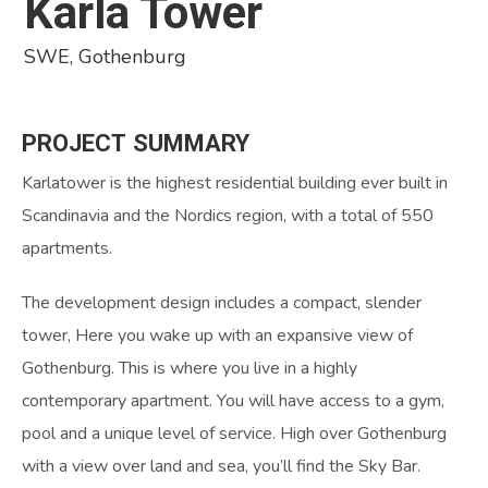
Karla Tower
SWE, Gothenburg
PROJECT
SUMMARY
Karlatower is the highest residential building ever built in
Scandinavia and the Nordics region, with a total of 550
apartments.
The development design includes a compact, slender
tower, Here you wake up with an expansive view of
Gothenburg. This is where you live in a highly
contemporary apartment. You will have access to a gym,
pool and a unique level of service. High over Gothenburg
with a view over land and sea, you’ll find the Sky Bar.