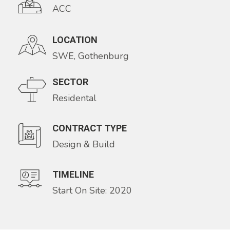
ACC
LOCATION
SWE, Gothenburg
SECTOR
Residental
CONTRACT TYPE
Design & Build
TIMELINE
Start On Site: 2020