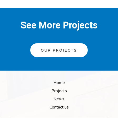
See More Projects
OUR PROJECTS
Home
Projects
News
Contact us