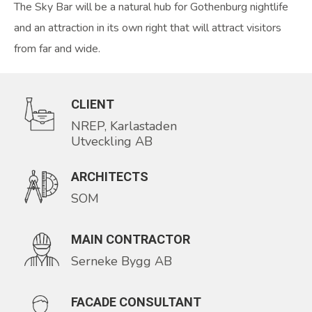
The Sky Bar will be a natural hub for Gothenburg nightlife
and an attraction in its own right that will attract visitors
from far and wide.
CLIENT
NREP, Karlastaden
Utveckling AB
ARCHITECTS
SOM
MAIN CONTRACTOR
Serneke Bygg AB
FACADE CONSULTANT