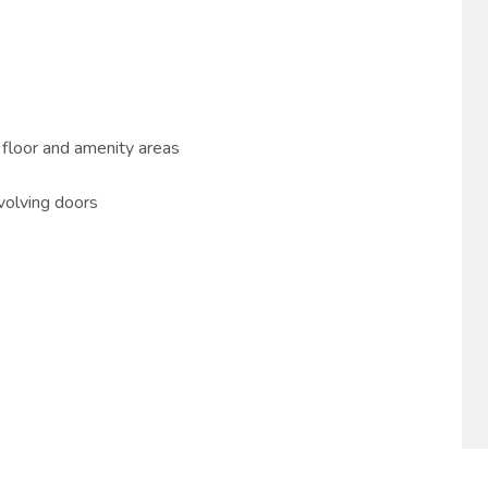
 floor and amenity areas
volving doors