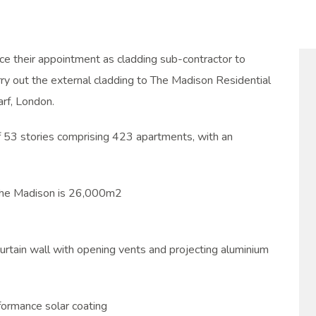
e their appointment as cladding sub-contractor to
rry out the external cladding to The Madison Residential
rf, London.
f 53 stories comprising 423 apartments, with an
 The Madison is 26,000m2
urtain wall with opening vents and projecting aluminium
rformance solar coating