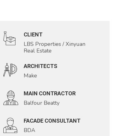
CLIENT
LBS Properties / Xinyuan
Real Estate
ARCHITECTS
Make
MAIN CONTRACTOR
Balfour Beatty
FACADE CONSULTANT
BDA