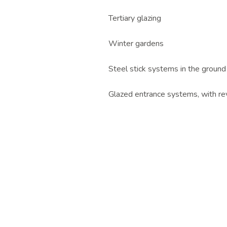
Tertiary glazing
Winter gardens
Steel stick systems in the ground
Glazed entrance systems, with re