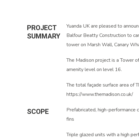
Yuanda UK are pleased to announc
PROJECT
Balfour Beatty Construction to ca
SUMMARY
tower on Marsh Wall, Canary Wha
The Madison project is a Tower o
amenity level on level 16.
The total façade surface area of
https://www.themadison.co.uk/
Prefabricated, high-performance c
SCOPE
fins
Triple glazed units with a high pe