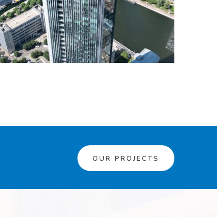
OUR PROJECTS