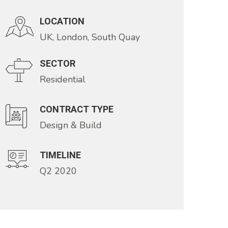
LOCATION
UK, London, South Quay
SECTOR
Residential
CONTRACT TYPE
Design & Build
TIMELINE
Q2 2020