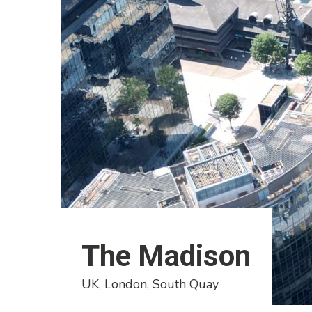
The Madison
UK, London, South Quay