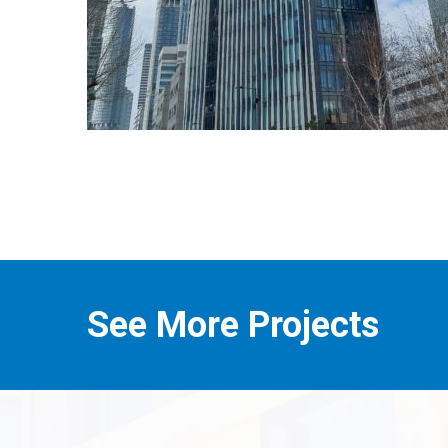
See More Projects