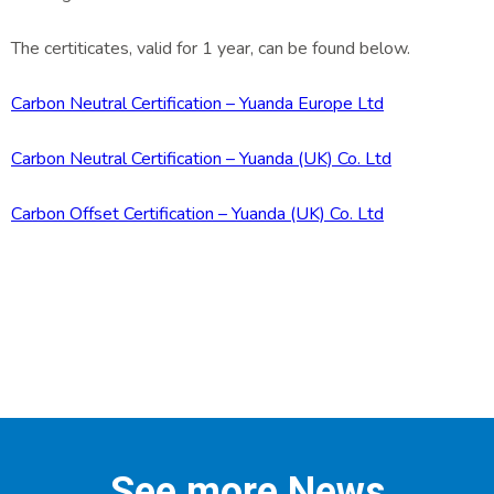
The certiticates, valid for 1 year, can be found below.
Carbon Neutral Certification – Yuanda Europe Ltd
Carbon Neutral Certification – Yuanda (UK) Co. Ltd
Carbon Offset Certification – Yuanda (UK) Co. Ltd
See more News