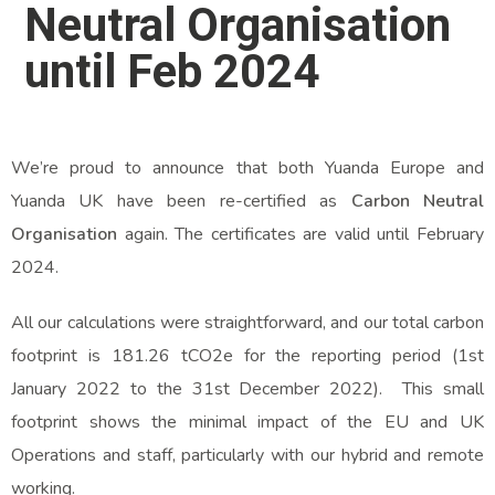
Neutral Organisation
until Feb 2024
We’re proud to announce that both Yuanda Europe and
Yuanda UK have been re-certified as
Carbon Neutral
Organisation
again. The certificates are valid until February
2024.
All our calculations were straightforward, and our total carbon
footprint is 181.26 tCO2e for the reporting period (1st
January 2022 to the 31st December 2022). This small
footprint shows the minimal impact of the EU and UK
Operations and staff, particularly with our hybrid and remote
working.