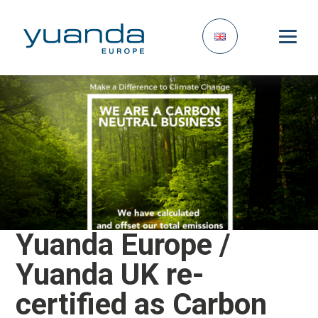
Yuanda Europe /
Yuanda UK re-
certified as Carbon