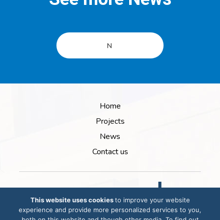
N
Home
Projects
News
Contact us
This website uses cookies
to improve your website
experience and provide more personalized services to you,
both on this website and though other media. To find out