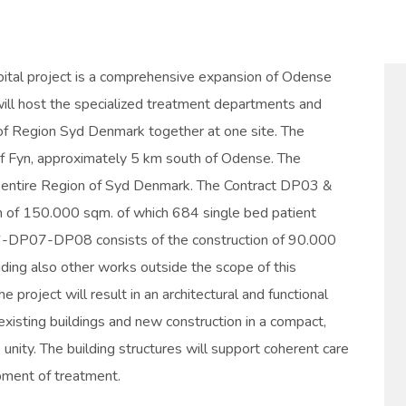
tal project is a comprehensive expansion of Odense
ill host the specialized treatment departments and
g of Region Syd Denmark together at one site. The
d of Fyn, approximately 5 km south of Odense. The
he entire Region of Syd Denmark. The Contract DP03 &
n of 150.000 sqm. of which 684 single bed patient
DP07-DP08 consists of the construction of 90.000
ding also other works outside the scope of this
he project will result in an architectural and functional
 existing buildings and new construction in a compact,
e unity. The building structures will support coherent care
ment of treatment.