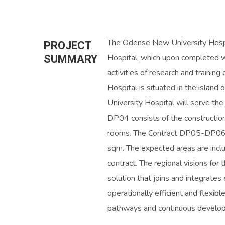
The Odense New University Hospi
PROJECT
Hospital, which upon completed w
SUMMARY
activities of research and trainin
Hospital is situated in the islan
University Hospital will serve t
DP04 consists of the constructio
rooms. The Contract DP05-DP06-
sqm. The expected areas are inclu
contract. The regional visions for t
solution that joins and integrates
operationally efficient and flexibl
pathways and continuous develop