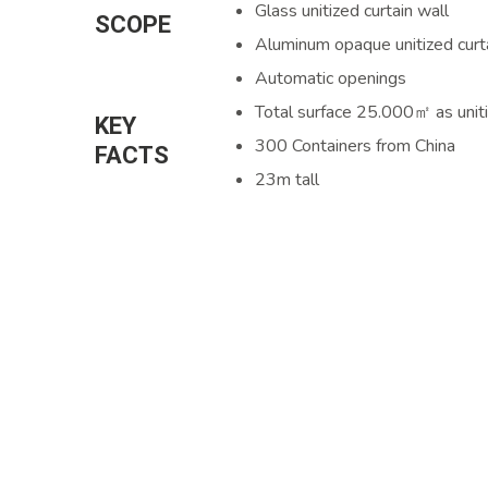
Glass unitized curtain wall
SCOPE
Aluminum opaque unitized curt
Automatic openings
Total surface 25.000㎡ as unit
KEY
300 Containers from China
FACTS
23m tall