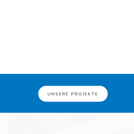
UNSERE PROJEKTE