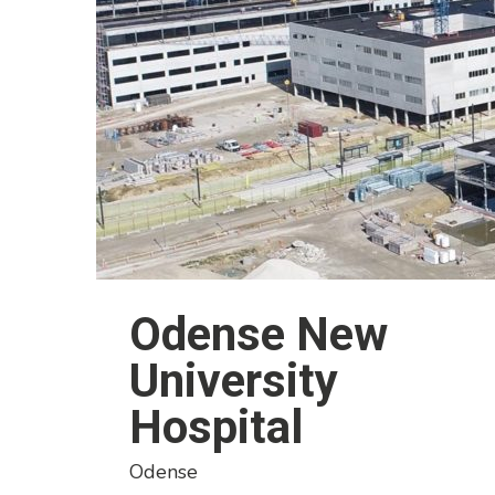
Odense New
University
Hospital
Odense