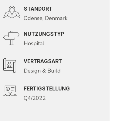
STANDORT
Odense, Denmark
NUTZUNGSTYP
Hospital
VERTRAGSART
Design & Build
FERTIGSTELLUNG
Q4/2022