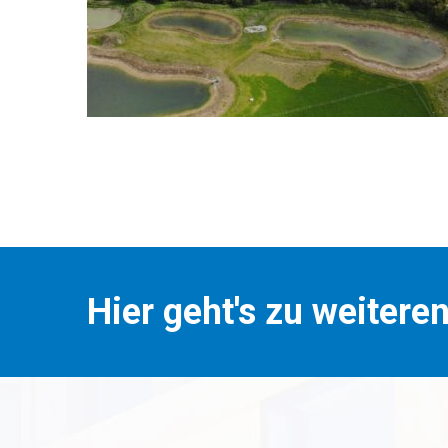
Hier geht's zu weitere