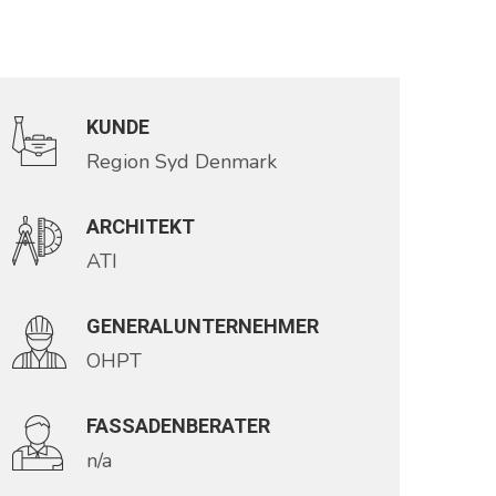
KUNDE
Region Syd Denmark
ARCHITEKT
ATI
GENERALUNTERNEHMER
OHPT
FASSADENBERATER
n/a