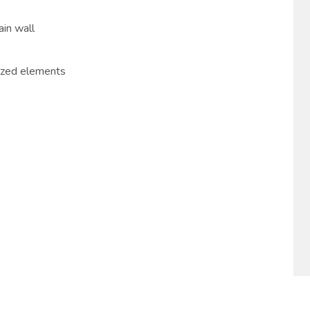
ain wall
ized elements