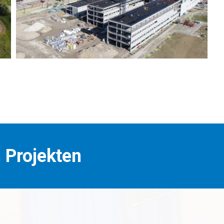
n Projekten