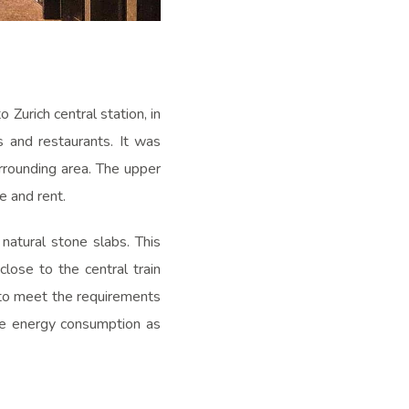
 Zurich central station, in
s and restaurants. It was
rrounding area. The upper
e and rent.
natural stone slabs. This
close to the central train
r to meet the requirements
he energy consumption as