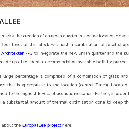
ALLEE
marks the creation of an urban quarter in a prime location close to
floor level of this block will host a combination of retail shop
 Architekten AG
to invigorate the new urban quarter and the su
re made up of residential accommodation available both for purchas
a large percentage is comprised of a combination of glass and 
nce that is appropriate to the location (central Zurich). Located 
gned to the highest levels of acoustic insulation. Further, in orde
a substantial amount of thermal optimisation done to keep t
s about the
Europaallee project
here.