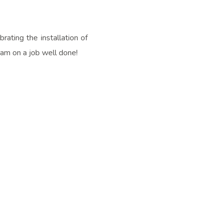
ating the installation of
eam on a job well done!