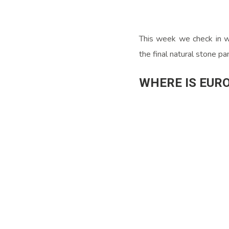
This week we check in wi
the final natural stone p
WHERE IS EUR