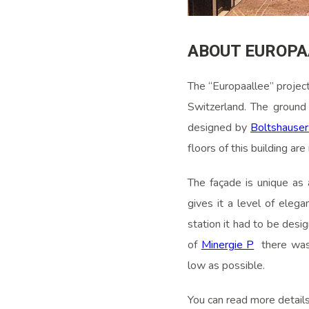
ABOUT EUROPA
The “Europaallee” project 
Switzerland. The ground 
designed by
Boltshauser
floors of this building a
The façade is unique as 
gives it a level of elega
station it had to be desi
of
Minergie P
there was 
low as possible.
You can read more detail