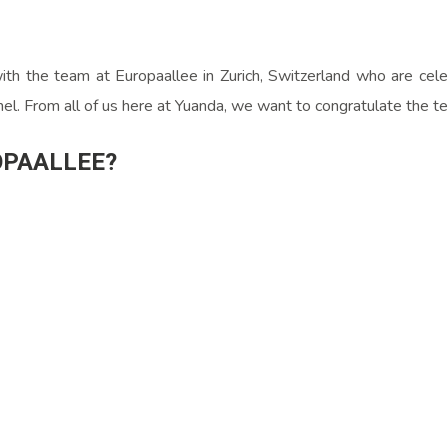
th the team at Europaallee in Zurich, Switzerland who are celebr
anel. From all of us here at Yuanda, we want to congratulate the t
OPAALLEE?