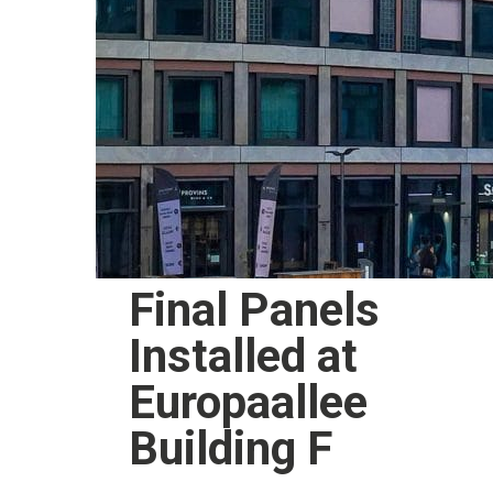
Final Panels
Installed at
Europaallee
Building F