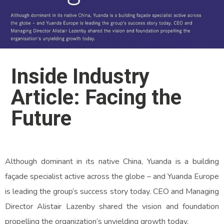
Inside Industry
Article: Facing the
Future
Although dominant in its native China, Yuanda is a building
façade specialist active across the globe – and Yuanda Europe
is leading the group’s success story today. CEO and Managing
Director Alistair Lazenby shared the vision and foundation
propelling the organization’s unyielding growth today.