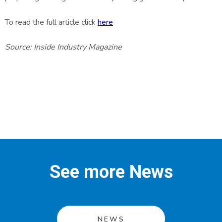
To read the full article click
here
Source: Inside Industry Magazine
See more News
NEWS